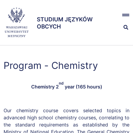
Przejdź
x
do
STUDIUM JĘZYKÓW
treści
STUDIUM JĘZYKÓW
OBCYCH
OBCYCH
Kształcenie
Program - Chemistry
Egzaminy
nd
Chemistry
2
year (165 hours)
Zespół
Our chemistry course covers selected topics in
advanced high school chemistry courses, correlating to
the standard requirements as established by the
Ministry of National Education. The General Chemistry