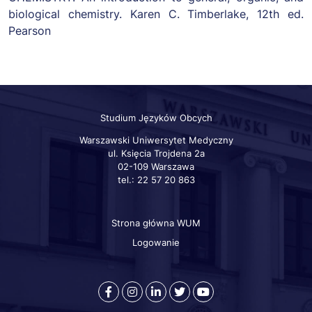
biological chemistry. Karen C. Timberlake, 12th ed.
Pearson
Studium Języków Obcych
Warszawski Uniwersytet Medyczny
ul. Księcia Trojdena 2a
02-109 Warszawa
tel.: 22 57 20 863
Strona główna WUM
Szybkie
linki
Logowanie
otworzy
otworzy
otworzy
otworzy
otworzy
się
się
się
się
się