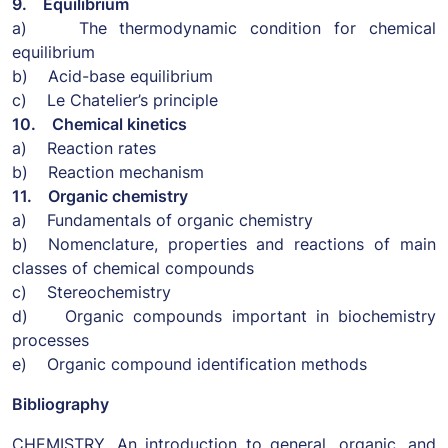
9. Equilibrium
a) The thermodynamic condition for chemical
equilibrium
b) Acid-base equilibrium
c) Le Chatelier’s principle
10. Chemical kinetics
a) Reaction rates
b) Reaction mechanism
11. Organic chemistry
a) Fundamentals of organic chemistry
b) Nomenclature, properties and reactions of main
classes of chemical compounds
c) Stereochemistry
d) Organic compounds important in biochemistry
processes
e) Organic compound identification methods
Bibliography
CHEMISTRY. An introduction to general, organic, and