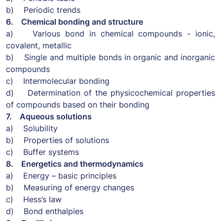
b) Periodic trends
6. Chemical bonding and structure
a) Various bond in chemical compounds - ionic,
covalent, metallic
b) Single and multiple bonds in organic and inorganic
compounds
c) Intermolecular bonding
d) Determination of the physicochemical properties
of compounds based on their bonding
7. Aqueous solutions
a) Solubility
b) Properties of solutions
c) Buffer systems
8. Energetics and thermodynamics
a) Energy – basic principles
b) Measuring of energy changes
c) Hess’s law
d) Bond enthalpies