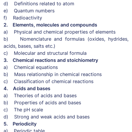
d) Definitions related to atom
e) Quantum numbers
f) Radioactivity
2. Elements, molecules and compounds
a) Physical and chemical properties of elements
b) Nomenclature and formulas (oxides, hydrides,
acids, bases, salts etc.)
c) Molecular and structural formula
3. Chemical reactions and stoichiometry
a) Chemical equations
b) Mass relationship in chemical reactions
c) Classification of chemical reactions
4. Acids and bases
a) Theories of acids and bases
b) Properties of acids and bases
c) The pH scale
d) Strong and weak acids and bases
5. Periodicity
a) Periodic table