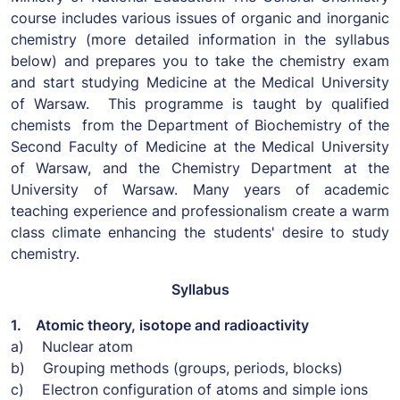
course includes various issues of organic and inorganic
chemistry (more detailed information in the syllabus
below) and prepares you to take the chemistry exam
and start studying Medicine at the Medical University
of Warsaw. This programme is taught by qualified
chemists from the Department of Biochemistry of the
Second Faculty of Medicine at the Medical University
of Warsaw, and the Chemistry Department at the
University of Warsaw. Many years of academic
teaching experience and professionalism create a warm
class climate enhancing the students' desire to study
chemistry.
Syllabus
1. Atomic theory, isotope and radioactivity
a) Nuclear atom
b) Grouping methods (groups, periods, blocks)
c) Electron configuration of atoms and simple ions